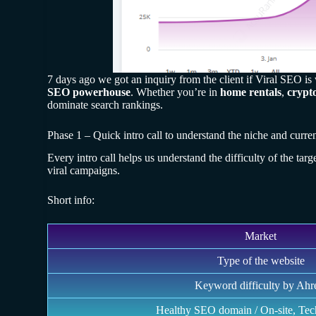
7 days ago we got an inquiry from the client if Viral SEO i
SEO powerhouse
. Whether you’re in
home rentals
,
crypt
dominate search rankings.
Phase 1 – Quick intro call to understand the niche and curren
Every intro call helps us understand the difficulty of the tar
viral campaigns.
Short info:
Market
Type of the website
Keyword difficulty by Ahr
Healthy SEO domain / On-site, Tec