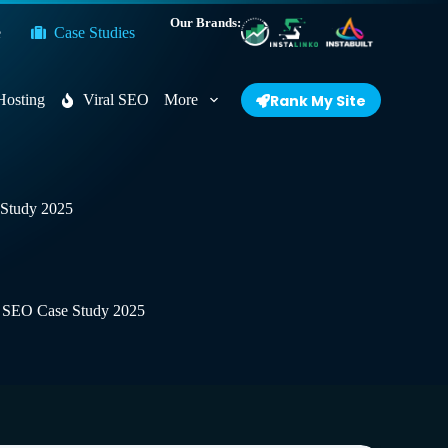
Our Brands:
e
Case Studies
Hosting
Viral SEO
More
Rank My Site
e Study 2025
fic SEO Case Study 2025