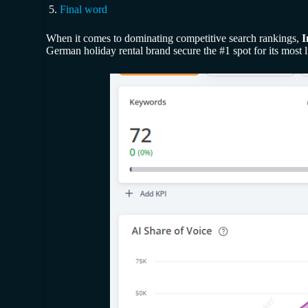
Final word
When it comes to dominating competitive search rankings,
I
German holiday rental brand secure the #1 spot for its most 