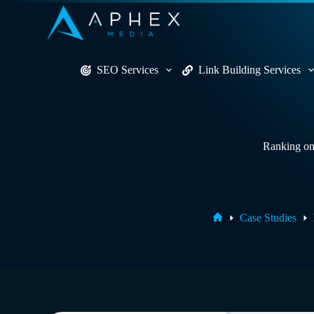
S
k
i
p
t
SEO Services
Link Building Services
o
c
o
n
t
e
Ranking on 
n
t
Home
Case Studies