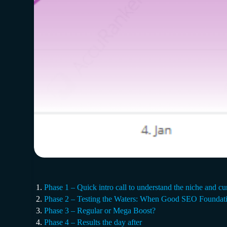
Phase 1 – Quick intro call to understand the niche and cu
Phase 2 – Testing the Waters: When Good SEO Foundati
Phase 3 – Regular or Mega Boost?
Phase 4 – Results the day after