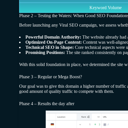
Keyword Volume
Phase 2 – Testing the Waters: When Good SEO Foundation
Before launching any Viral SEO campaign, we assess whether th
Powerful Domain Authority:
The website already had a
Optimized On-Page Content:
Content was well-aligned
Technical SEO in Shape:
Core technical aspects were u
Promising Positions:
The site ranked consistently on pag
With this solid foundation in place, we determined the site 
Phase 3 – Regular or Mega Boost?
Our goal was to give this domain a higher number of traffic
good amount of quality traffic to compete with them.
Phase 4 – Results the day after