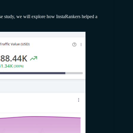
case study, we will explore how InstaRankers helped a