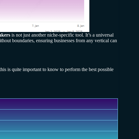
nkers
is not just another niche-specific tool. It’s a universal
 without boundaries, ensuring businesses from any vertical can
this is quite important to know to perform the best possible