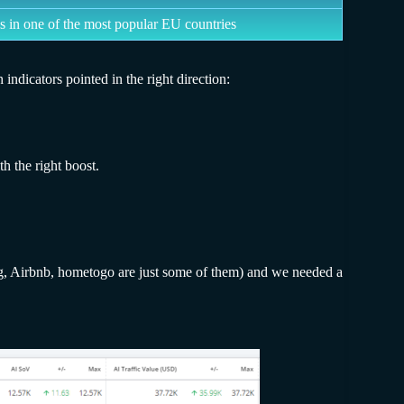
s in one of the most popular EU countries
indicators pointed in the right direction:
h the right boost.
ing, Airbnb, hometogo are just some of them) and we needed a