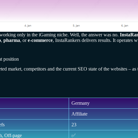
s working only in the iGaming niche. Well, the answer was no.
InstaRa
o
,
pharma
, or
e-commerce
, InstaRankers delivers results. It operates
t position
geted market, competitors and the current SEO state of the websites – as 
Germany
Affiliate
efs
23
h, Off-page
✅