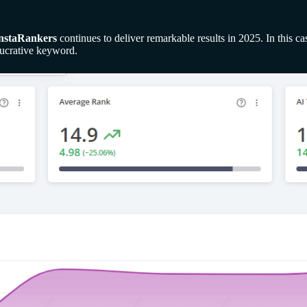
nstaRankers
continues to deliver remarkable results in 2025. In this 
lucrative keyword.