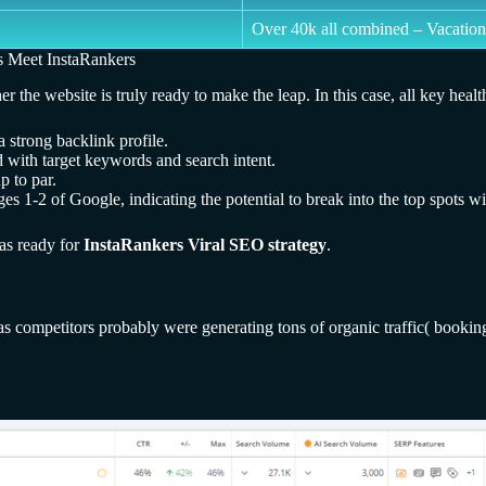
Over 40k all combined – Vacation
s Meet InstaRankers
e website is truly ready to make the leap. In this case, all key health 
 strong backlink profile.
 with target keywords and search intent.
p to par.
es 1-2 of Google, indicating the potential to break into the top spots wit
was ready for
InstaRankers Viral SEO strategy
.
 as competitors probably were generating tons of organic traffic( book