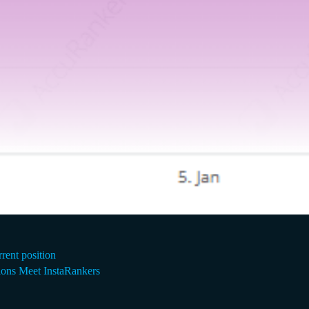
rrent position
ons Meet InstaRankers