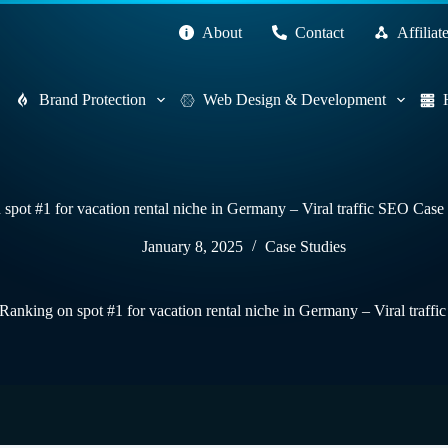
About
Contact
Affiliat
Brand Protection
Web Design & Development
spot #1 for vacation rental niche in Germany – Viral traffic SEO Cas
January 8, 2025
Case Studies
Ranking on spot #1 for vacation rental niche in Germany – Viral traf