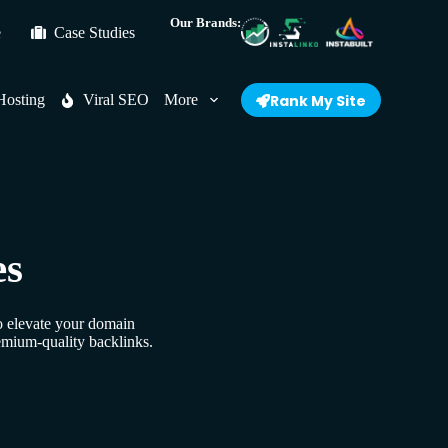
Our Brands:
e
Case Studies
Hosting
Viral SEO
More
Rank My Site
es
to elevate your domain
emium-quality backlinks.