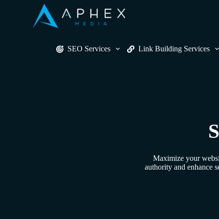
S
k
i
p
t
SEO Services
Link Building Services
o
c
o
n
t
e
n
t
S
Maximize your website
authority and enhance s