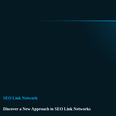
SEO Link Network
Discover a New Approach to SEO Link Networks