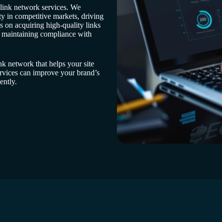
 link network services. We
ty in competitive markets, driving
 on acquiring high-quality links
e maintaining compliance with
nk network that helps your site
rvices can improve your brand’s
ently.