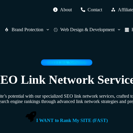
About
Contact
Affiliat
Brand Protection
Web Design & Development
SEO Link Network
EO Link Network Servic
’s potential with our specialized SEO link network services, crafted 
earch engine rankings through advanced link network strategies and pr
I WANT to Rank My SITE (FAST)