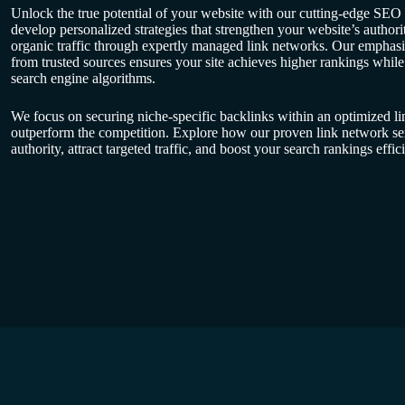
Unlock the true potential of your website with our cutting-edge SEO
develop personalized strategies that strengthen your website’s authori
organic traffic through expertly managed link networks. Our emphasis
from trusted sources ensures your site achieves higher rankings whil
search engine algorithms.
We focus on securing niche-specific backlinks within an optimized li
outperform the competition. Explore how our proven link network se
authority, attract targeted traffic, and boost your search rankings effici