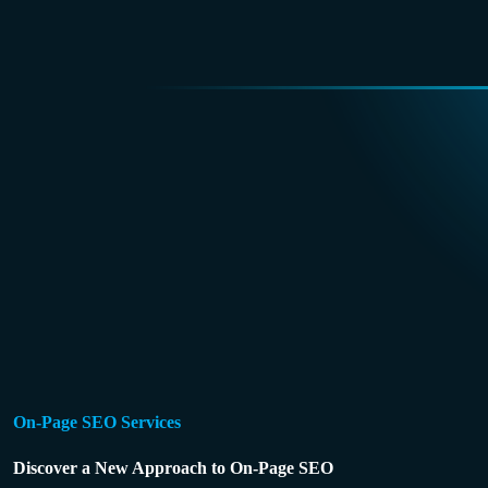
On-Page SEO Services
Discover a New Approach to On-Page SEO