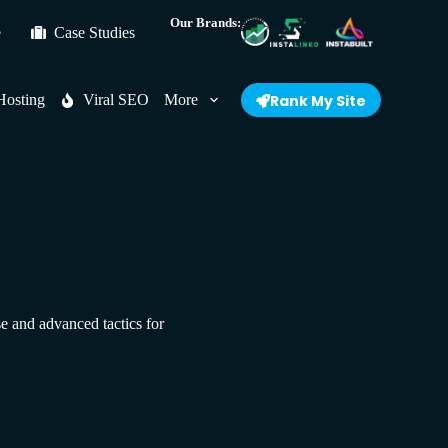
Our Brands:
e
Case Studies
Hosting
Viral SEO
More
Rank My Site
se and advanced tactics for