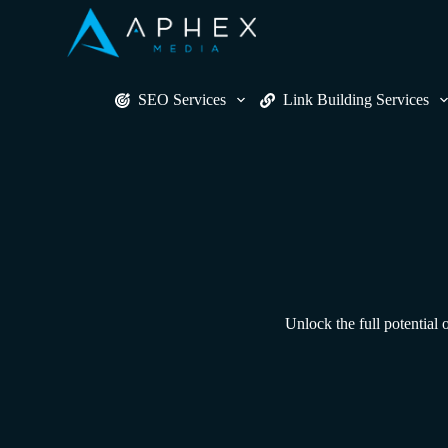
S
k
i
p
t
SEO Services
Link Building Services
o
c
o
n
t
e
n
t
Unlock the full potential 