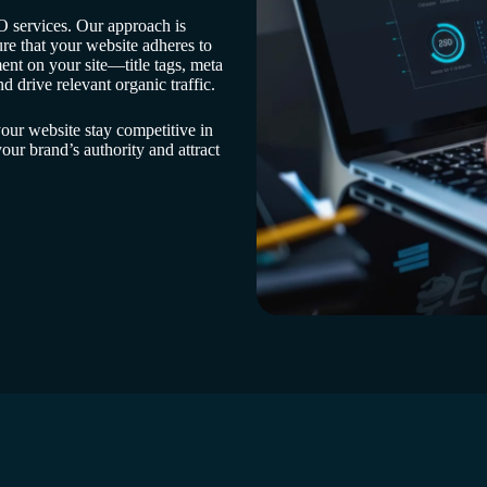
 services. Our approach is
re that your website adheres to
ent on your site—title tags, meta
 drive relevant organic traffic.
our website stay competitive in
ur brand’s authority and attract