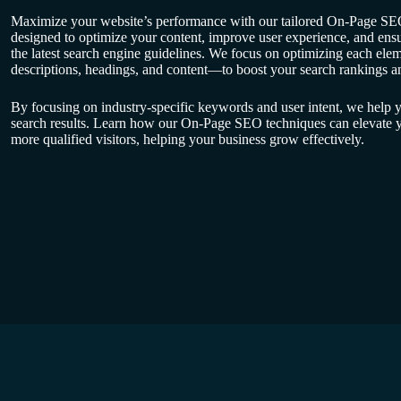
Maximize your website’s performance with our tailored On-Page SEO
designed to optimize your content, improve user experience, and ensu
the latest search engine guidelines. We focus on optimizing each elem
descriptions, headings, and content—to boost your search rankings and
By focusing on industry-specific keywords and user intent, we help y
search results. Learn how our On-Page SEO techniques can elevate yo
more qualified visitors, helping your business grow effectively.