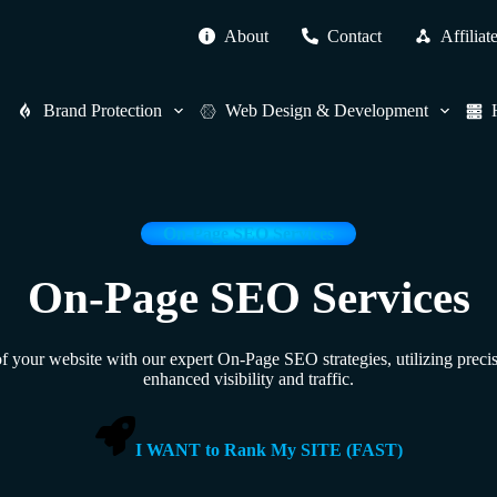
About
Contact
Affiliat
Brand Protection
Web Design & Development
On-Page SEO Services
On-Page SEO Services
of your website with our expert On-Page SEO strategies, utilizing preci
enhanced visibility and traffic.
I WANT to Rank My SITE (FAST)