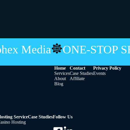
phex Media
ONE-STOP 
Home
Contact
Privacy Policy
Services
Case Studies
Events
About
Affiliate
Blog
osting Service
Case Studies
Follow Us
asino Hosting