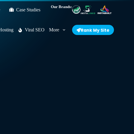
Our Brands:
e
Case Studies
Hosting
Viral SEO
More
Rank My Site