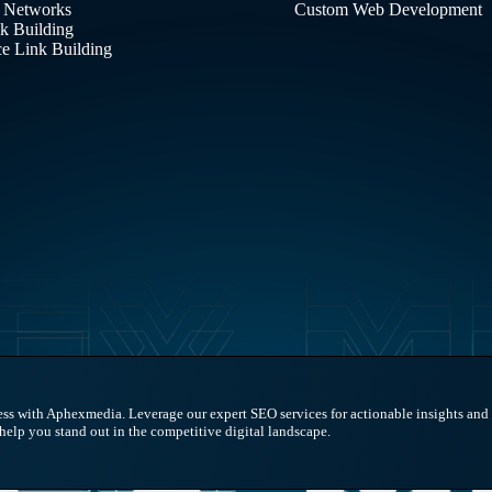
 Networks
Custom Web Development
nk Building
 Link Building
ess with Aphexmedia. Leverage our expert SEO services for actionable insights and s
 help you stand out in the competitive digital landscape.