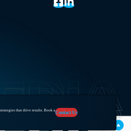
trategies that drive results. Book a
Contact Us