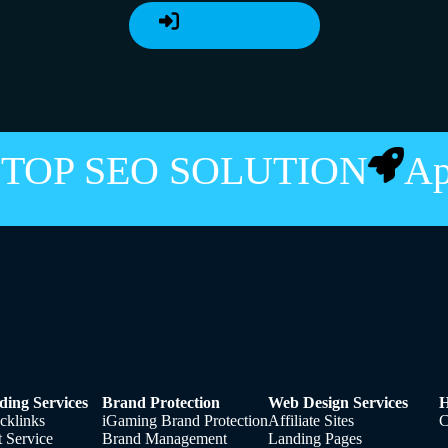
Sign Up Now
STOP SEO SOLUTION
A
ding Services
Brand Protection
Web Design Services
H
cklinks
iGaming Brand Protection
Affiliate Sites
C
t Service
Brand Management
Landing Pages