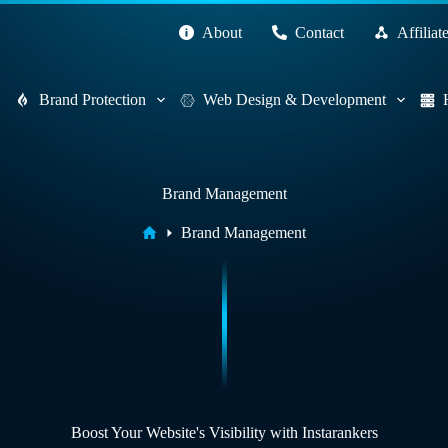
About
Contact
Affiliat
Brand Protection
Web Design & Development
Brand Management
Home
Brand Management
Boost Your Website's Visibility with Instarankers