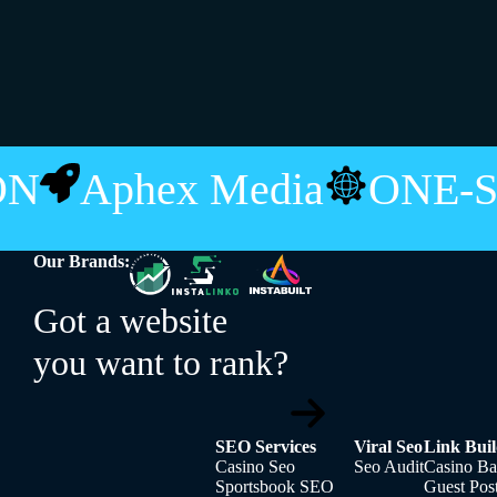
ION
Aphex Media
ONE-
Our Brands:
Got a website
you want to rank?
SEO Services
Viral Seo
Link Buil
Casino Seo
Seo Audit
Casino Ba
Sportsbook SEO
Guest Pos