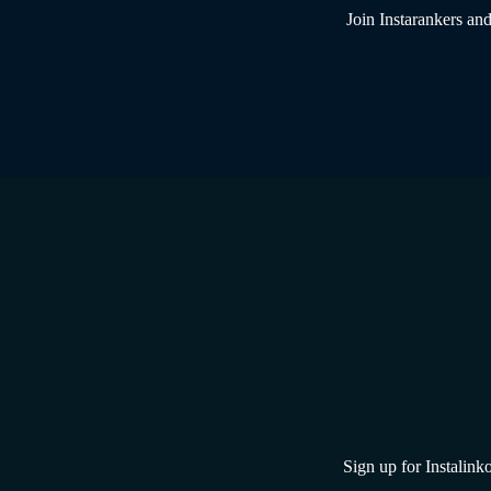
Join Instarankers and
Sign up for Instalinko