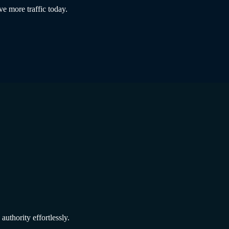
ve more traffic today.
authority effortlessly.