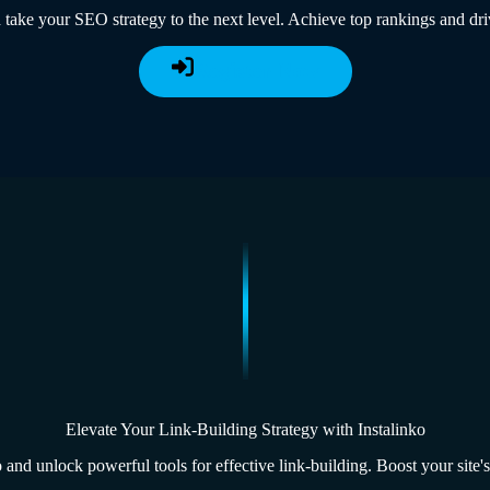
 take your SEO strategy to the next level. Achieve top rankings and dri
Register Now
Elevate Your Link-Building Strategy with Instalinko
 and unlock powerful tools for effective link-building. Boost your site's 