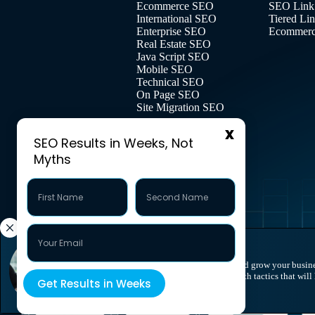
Ecommerce SEO
SEO Link
International SEO
Tiered Li
Enterprise SEO
Ecommerce
Real Estate SEO
Java Script SEO
Mobile SEO
Technical SEO
On Page SEO
Site Migration SEO
SEO Results in Weeks, Not
Myths
Take your visibility to the next level and grow your busin
call today to explore personalized growth tactics that will